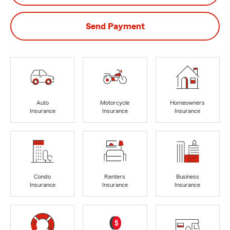
Send Payment
Auto
Motorcycle
Homeowners
Insurance
Insurance
Insurance
Condo
Renters
Business
Insurance
Insurance
Insurance