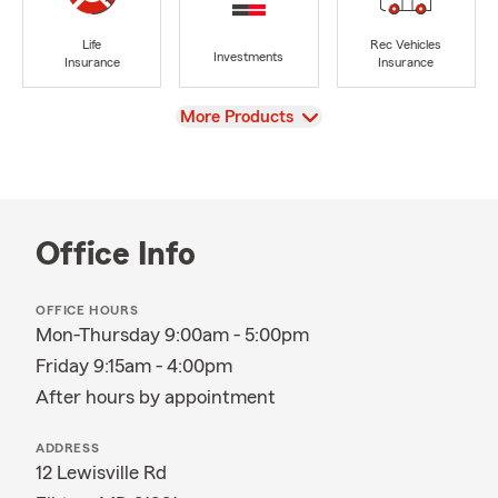
Life
Rec Vehicles
Investments
Insurance
Insurance
View
More Products
Office Info
OFFICE HOURS
Mon-Thursday 9:00am - 5:00pm
Friday 9:15am - 4:00pm
After hours by appointment
ADDRESS
12 Lewisville Rd