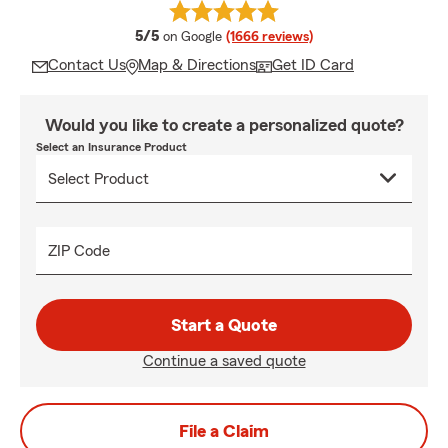
average rating
5/5
on Google
(1666 reviews)
Contact Us
Map & Directions
Get ID Card
Would you like to create a personalized quote?
Select an Insurance Product
ZIP Code
Start a Quote
Continue a saved quote
File a Claim