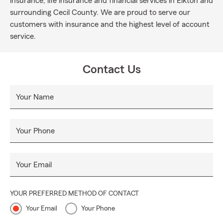
insurance, life insurance and financial services in Elkton and
surrounding Cecil County. We are proud to serve our
customers with insurance and the highest level of account
service.
Contact Us
Your Name
Your Phone
Your Email
YOUR PREFERRED METHOD OF CONTACT
Your Email
Your Phone