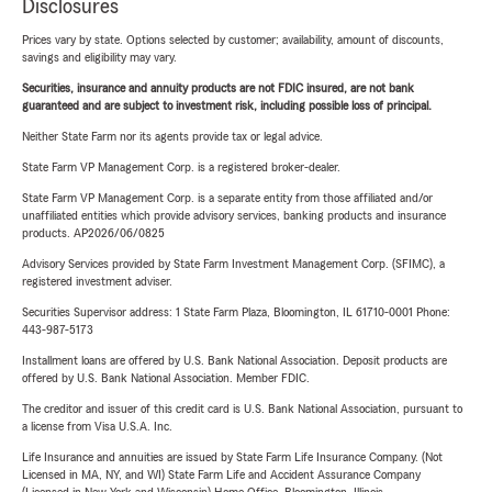
Disclosures
Prices vary by state. Options selected by customer; availability, amount of discounts,
savings and eligibility may vary.
Securities, insurance and annuity products are not FDIC insured, are not bank
guaranteed and are subject to investment risk, including possible loss of principal.
Neither State Farm nor its agents provide tax or legal advice.
State Farm VP Management Corp. is a registered broker-dealer.
State Farm VP Management Corp. is a separate entity from those affiliated and/or
unaffiliated entities which provide advisory services, banking products and insurance
products. AP2026/06/0825
Advisory Services provided by State Farm Investment Management Corp. (SFIMC), a
registered investment adviser.
Securities Supervisor address: 1 State Farm Plaza, Bloomington, IL 61710-0001 Phone:
443-987-5173
Installment loans are offered by U.S. Bank National Association. Deposit products are
offered by U.S. Bank National Association. Member FDIC.
The creditor and issuer of this credit card is U.S. Bank National Association, pursuant to
a license from Visa U.S.A. Inc.
Life Insurance and annuities are issued by State Farm Life Insurance Company. (Not
Licensed in MA, NY, and WI) State Farm Life and Accident Assurance Company