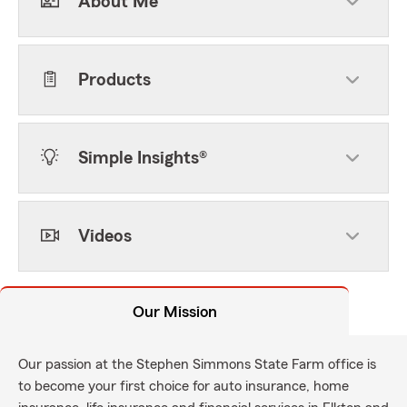
About Me
Products
Simple Insights®
Videos
Our Mission
Our passion at the Stephen Simmons State Farm office is
to become your first choice for auto insurance, home