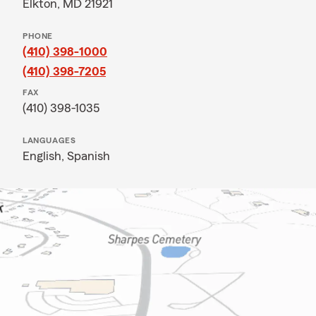
Elkton, MD 21921
PHONE
(410) 398-1000
(410) 398-7205
FAX
(410) 398-1035
LANGUAGES
English,
Spanish