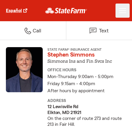
Español
Call
Text
STATE FARM® INSURANCE AGENT
Stephen Simmons
Simmons Ins and Fin Svcs Inc
OFFICE HOURS
Mon-Thursday 9:00am - 5:00pm
Friday 9:15am - 4:00pm
After hours by appointment
ADDRESS
12 Lewisville Rd
Elkton, MD 21921
On the corner of route 273 and route
213 in Fair Hill.