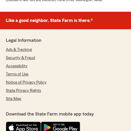
(Licensed in New York and Wisconsin) Home Office, Bloomington, Illinois.
Like a good neighbor, State Farm is there.®
Legal Information
Ads & Tracking
Security & Fraud
Accessibility
Terms of Use
Notice of Privacy Policy
State Privacy Rights
Site Map
Download the State Farm mobile app today