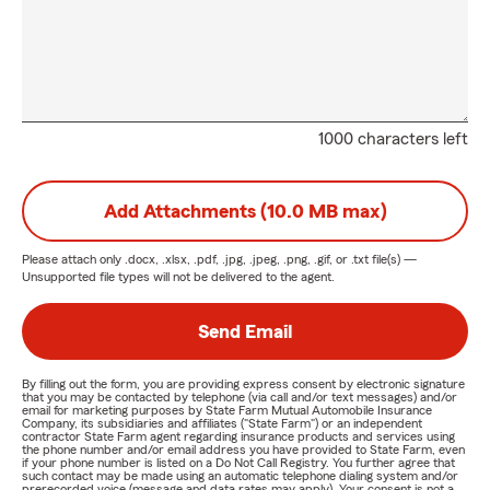
1000 characters left
Add Attachments (10.0 MB max)
Please attach only
.docx, .xlsx, .pdf, .jpg, .jpeg, .png, .gif, or .txt
file(s) —
Unsupported file types will not be delivered to the agent.
Send Email
By filling out the form, you are providing express consent by electronic signature
that you may be contacted by telephone (via call and/or text messages) and/or
email for marketing purposes by State Farm Mutual Automobile Insurance
Company, its subsidiaries and affiliates ("State Farm") or an independent
contractor State Farm agent regarding insurance products and services using
the phone number and/or email address you have provided to State Farm, even
if your phone number is listed on a Do Not Call Registry. You further agree that
such contact may be made using an automatic telephone dialing system and/or
prerecorded voice (message and data rates may apply). Your consent is not a