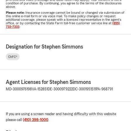
condition of purchase. By continuing, you agree to the terms of the disclosures
above.
Please note:
Insurance coverage cannot be bound or changed via submission of
this online e-mail form or via voice mail. To make policy changes or request
additional coverage, please speak with a licensed representative in the agent's
office, or by contacting the State Farm toll-free customer service line at
(855)
733-7333
.
Designation for Stephen Simmons
ChFC®
Agent Licenses for Stephen Simmons
MD-3000976198
VA-152851
DE-3000979222
DC-3001951511
PA-968791
If you are using a screen reader and having difficulty with this website
please call
(410) 398-1000
.