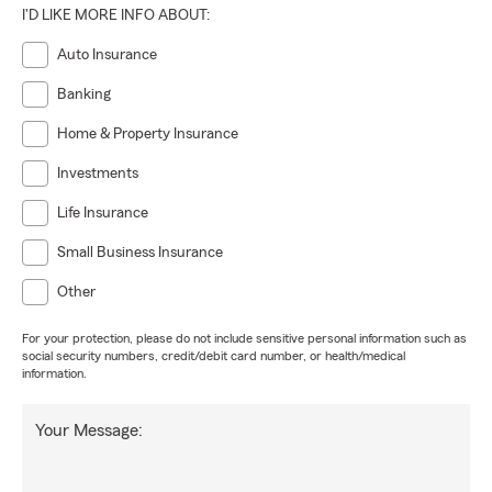
I'D LIKE MORE INFO ABOUT:
Auto Insurance
Banking
Home & Property Insurance
Investments
Life Insurance
Small Business Insurance
Other
For your protection, please do not include sensitive personal information such as
social security numbers, credit/debit card number, or health/medical
information.
Your Message: